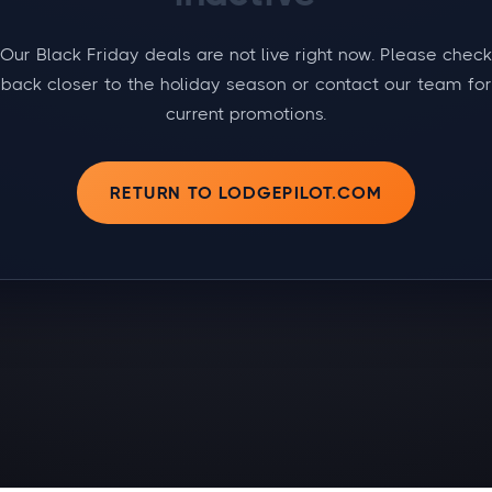
Our Black Friday deals are not live right now. Please check
back closer to the holiday season or contact our team for
current promotions.
RETURN TO LODGEPILOT.COM