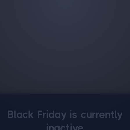
Black Friday is currently
inactive