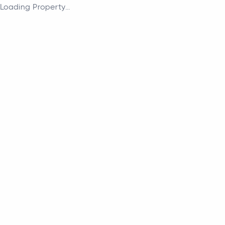
Loading Property...