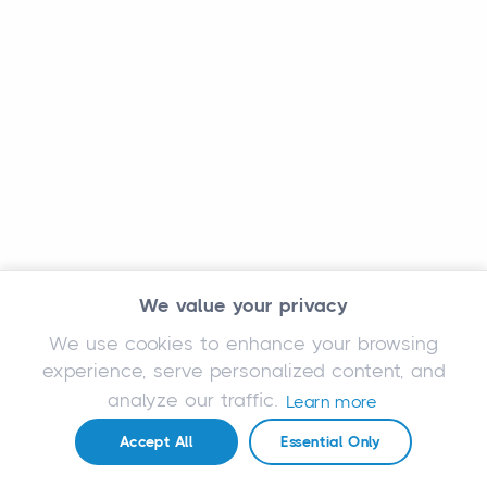
We value your privacy
We use cookies to enhance your browsing
experience, serve personalized content, and
analyze our traffic.
Learn more
Accept All
Essential Only