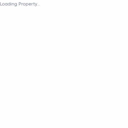
Loading Property...