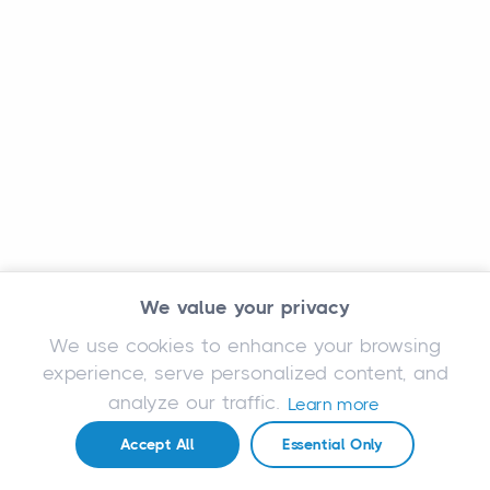
We value your privacy
We use cookies to enhance your browsing
experience, serve personalized content, and
analyze our traffic.
Learn more
Accept All
Essential Only