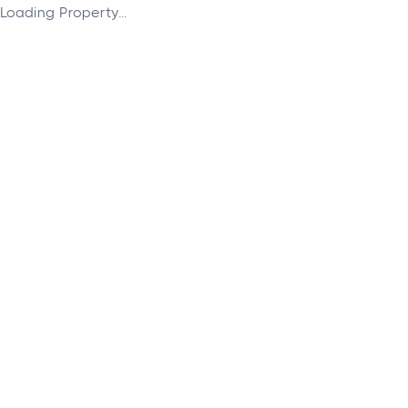
Loading Property...