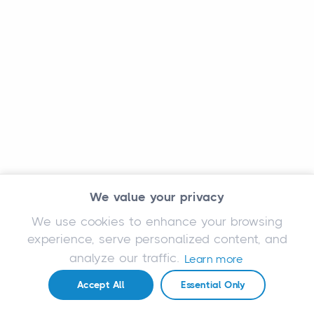
We value your privacy
We use cookies to enhance your browsing
experience, serve personalized content, and
analyze our traffic.
Learn more
Accept All
Essential Only