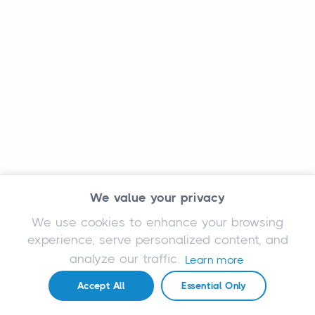
We value your privacy
We use cookies to enhance your browsing
experience, serve personalized content, and
analyze our traffic.
Learn more
Accept All
Essential Only