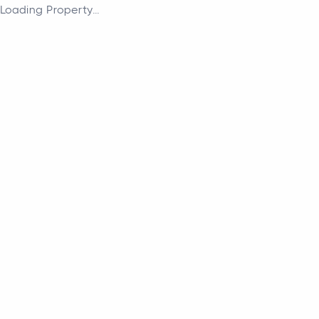
Loading Property...