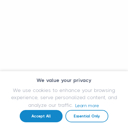
We value your privacy
We use cookies to enhance your browsing
experience, serve personalized content, and
analyze our traffic.
Learn more
Accept All
Essential Only