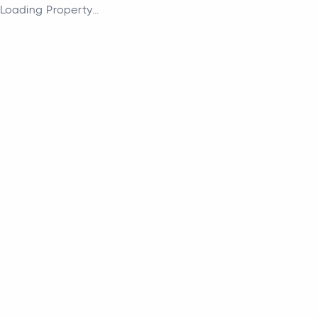
Loading Property...