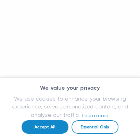
We value your privacy
We use cookies to enhance your browsing
experience, serve personalized content, and
analyze our traffic.
Learn more
Accept All
Essential Only