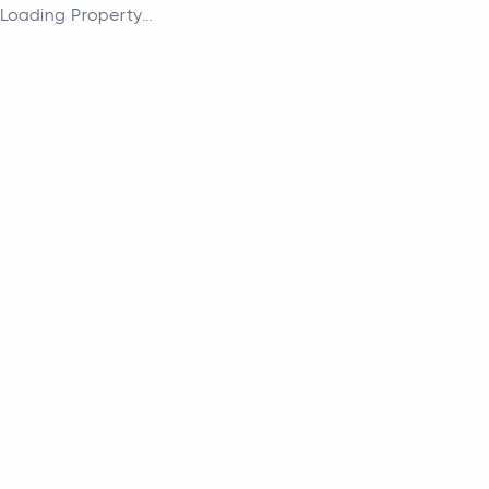
Loading Property...