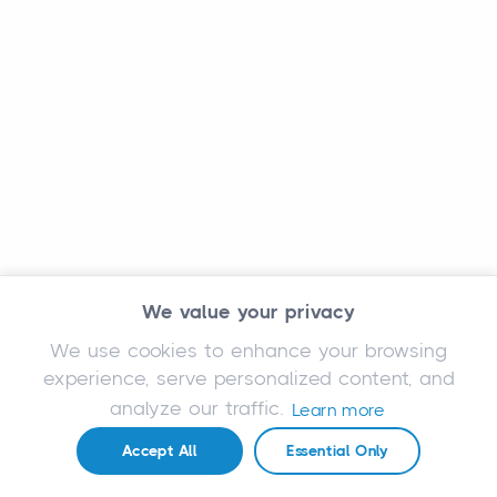
We value your privacy
We use cookies to enhance your browsing
experience, serve personalized content, and
analyze our traffic.
Learn more
Accept All
Essential Only