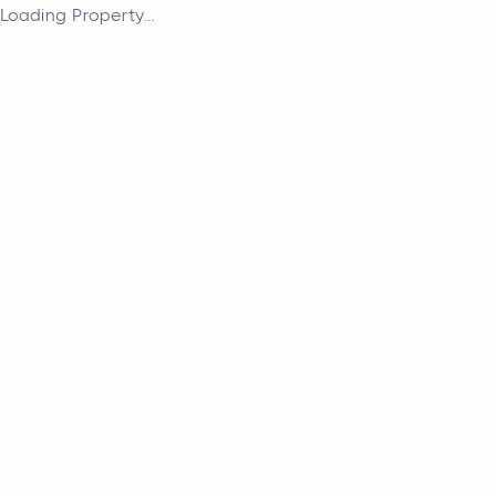
Loading Property...