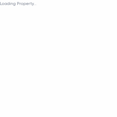
Loading Property...