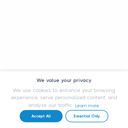
We value your privacy
We use cookies to enhance your browsing
experience, serve personalized content, and
analyze our traffic.
Learn more
Accept All
Essential Only