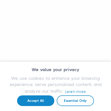
We value your privacy
We use cookies to enhance your browsing
experience, serve personalized content, and
analyze our traffic.
Learn more
Accept All
Essential Only