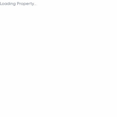
Loading Property...