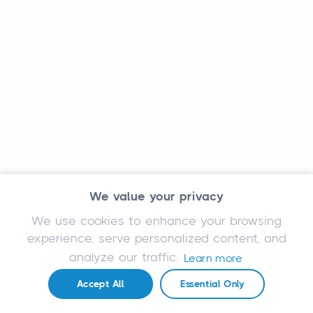
We value your privacy
We use cookies to enhance your browsing
experience, serve personalized content, and
analyze our traffic.
Learn more
Accept All
Essential Only