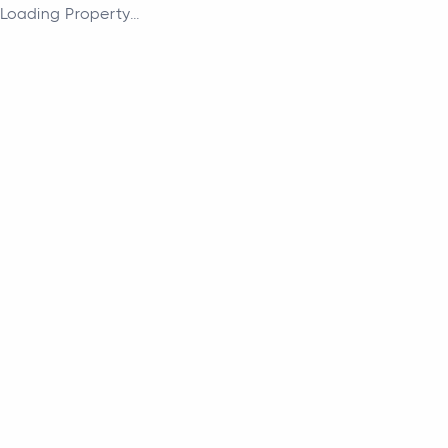
Loading Property...