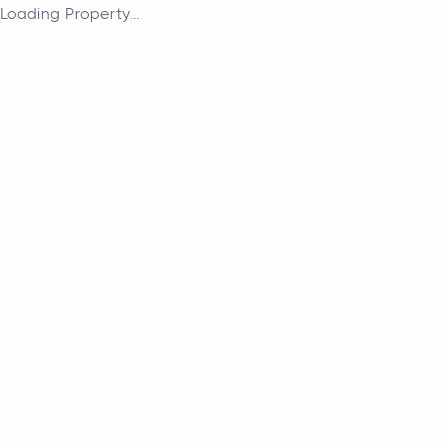
Loading Property...