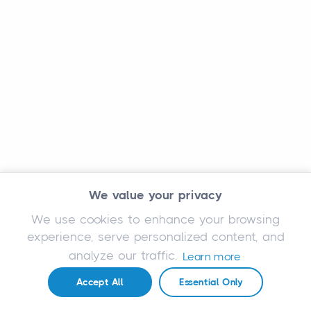
We value your privacy
We use cookies to enhance your browsing
experience, serve personalized content, and
analyze our traffic.
Learn more
Accept All
Essential Only