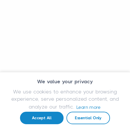
We value your privacy
We use cookies to enhance your browsing
experience, serve personalized content, and
analyze our traffic.
Learn more
Accept All
Essential Only