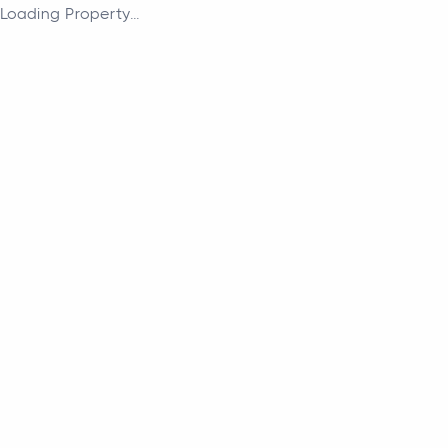
Loading Property...