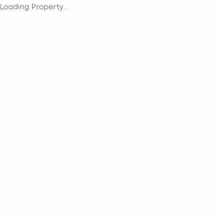
Loading Property...