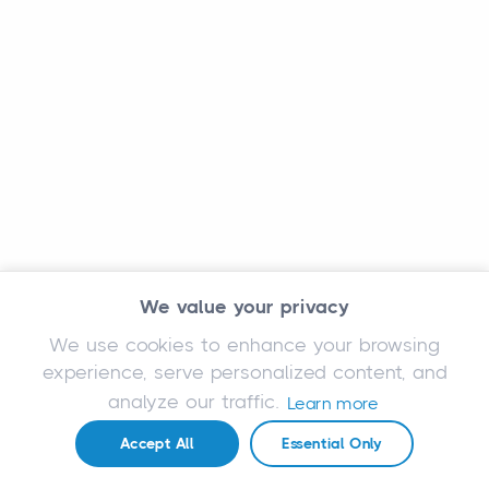
We value your privacy
We use cookies to enhance your browsing
experience, serve personalized content, and
analyze our traffic.
Learn more
Accept All
Essential Only