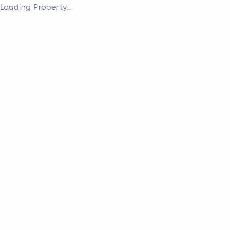
Loading Property...