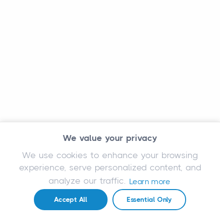
We value your privacy
We use cookies to enhance your browsing
experience, serve personalized content, and
analyze our traffic.
Learn more
Accept All
Essential Only