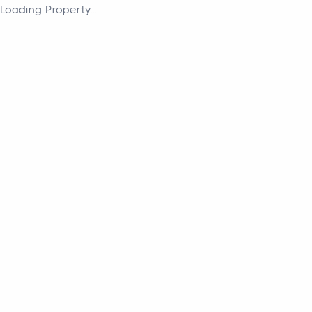
Loading Property...