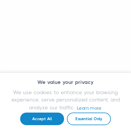
We value your privacy
We use cookies to enhance your browsing
experience, serve personalized content, and
analyze our traffic.
Learn more
Accept All
Essential Only