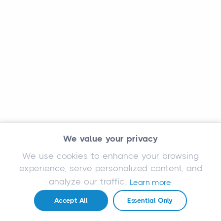
We value your privacy
We use cookies to enhance your browsing
experience, serve personalized content, and
analyze our traffic.
Learn more
Accept All
Essential Only