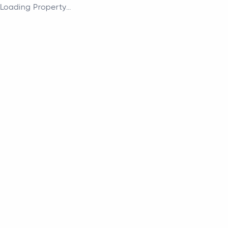
Loading Property...