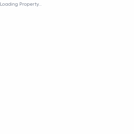
Loading Property...