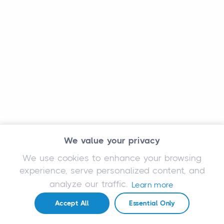
We value your privacy
We use cookies to enhance your browsing
experience, serve personalized content, and
analyze our traffic.
Learn more
Accept All
Essential Only