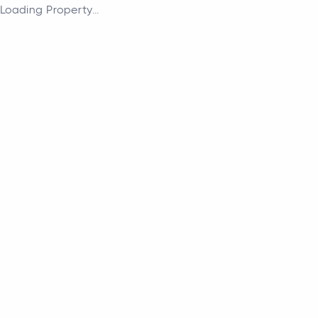
Loading Property...