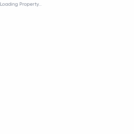
Loading Property...