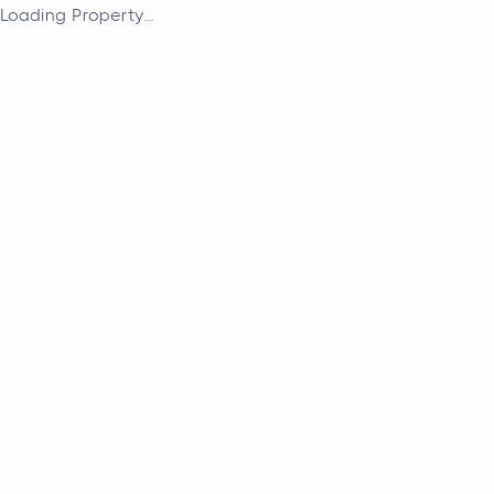
Loading Property...