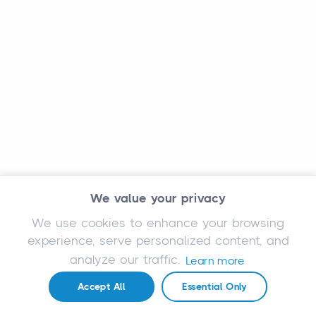
We value your privacy
We use cookies to enhance your browsing
experience, serve personalized content, and
analyze our traffic.
Learn more
Accept All
Essential Only