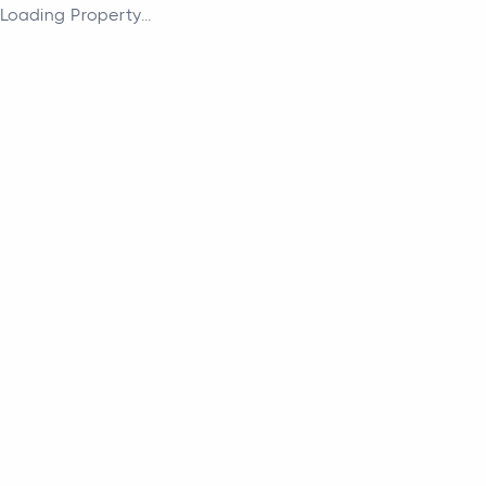
Loading Property...