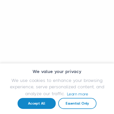
We value your privacy
We use cookies to enhance your browsing
experience, serve personalized content, and
analyze our traffic.
Learn more
Accept All
Essential Only