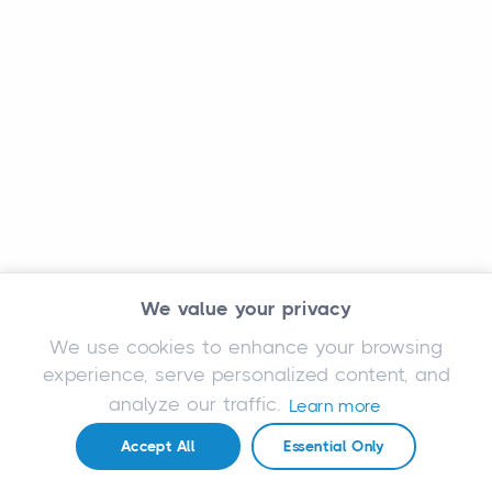
We value your privacy
We use cookies to enhance your browsing
experience, serve personalized content, and
analyze our traffic.
Learn more
Accept All
Essential Only