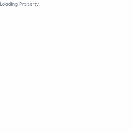
Loading Property...