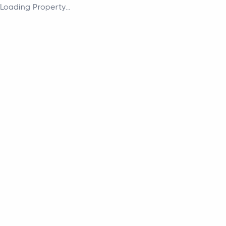
Loading Property...