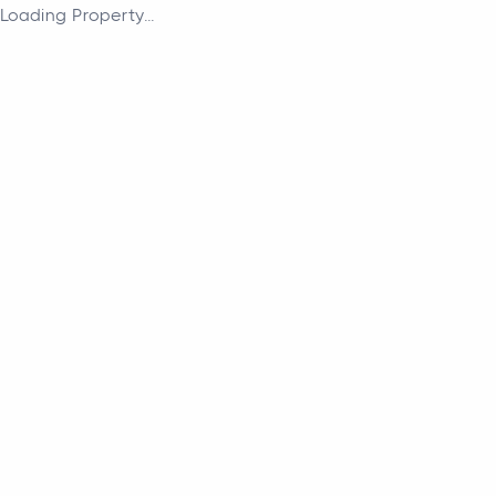
Loading Property...