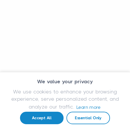
We value your privacy
We use cookies to enhance your browsing
experience, serve personalized content, and
analyze our traffic.
Learn more
Accept All
Essential Only