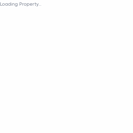
Loading Property...