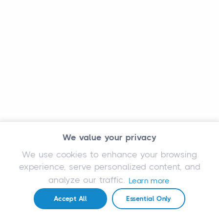
We value your privacy
We use cookies to enhance your browsing
experience, serve personalized content, and
analyze our traffic.
Learn more
Accept All
Essential Only