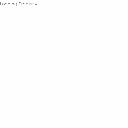
Loading Property...