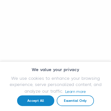
We value your privacy
We use cookies to enhance your browsing
experience, serve personalized content, and
analyze our traffic.
Learn more
Accept All
Essential Only