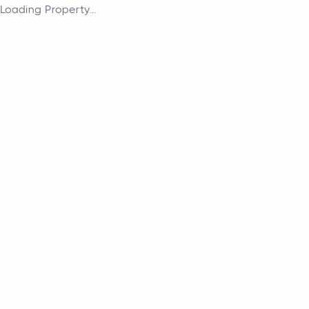
Loading Property...