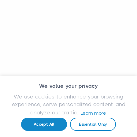
We value your privacy
We use cookies to enhance your browsing
experience, serve personalized content, and
analyze our traffic.
Learn more
Accept All
Essential Only