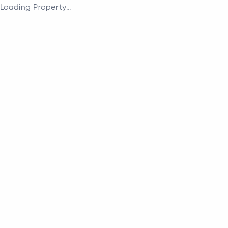
Loading Property...