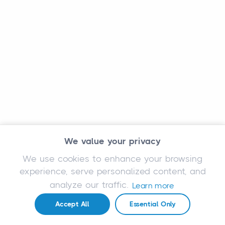
We value your privacy
We use cookies to enhance your browsing
experience, serve personalized content, and
analyze our traffic.
Learn more
Accept All
Essential Only