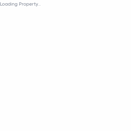
Loading Property...