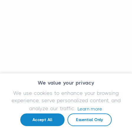
We value your privacy
We use cookies to enhance your browsing
experience, serve personalized content, and
analyze our traffic.
Learn more
Accept All
Essential Only