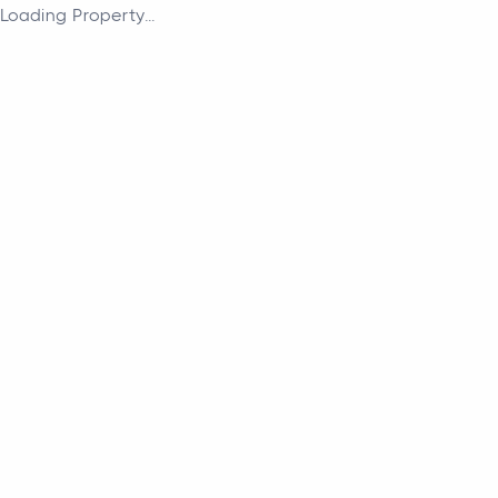
Loading Property...