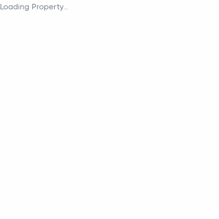
Loading Property...