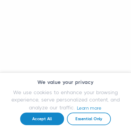
We value your privacy
We use cookies to enhance your browsing
experience, serve personalized content, and
analyze our traffic.
Learn more
Accept All
Essential Only