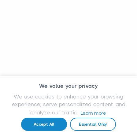
We value your privacy
We use cookies to enhance your browsing
experience, serve personalized content, and
analyze our traffic.
Learn more
Accept All
Essential Only