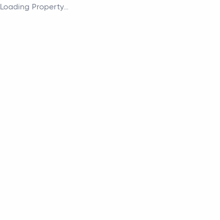
Loading Property...