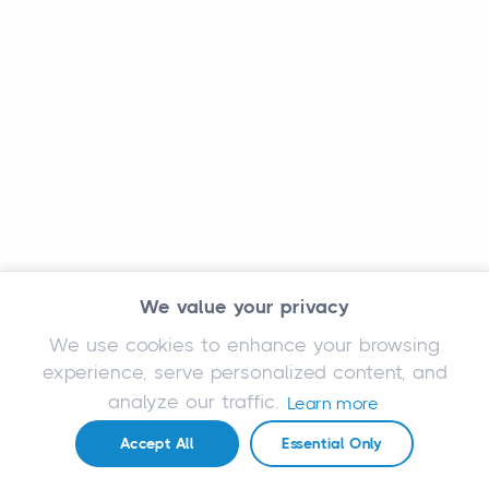
We value your privacy
We use cookies to enhance your browsing
experience, serve personalized content, and
analyze our traffic.
Learn more
Accept All
Essential Only