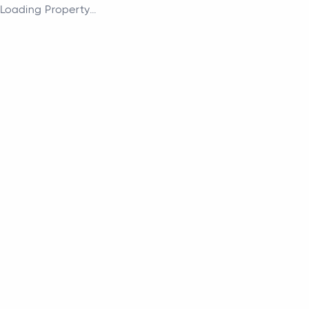
Loading Property...