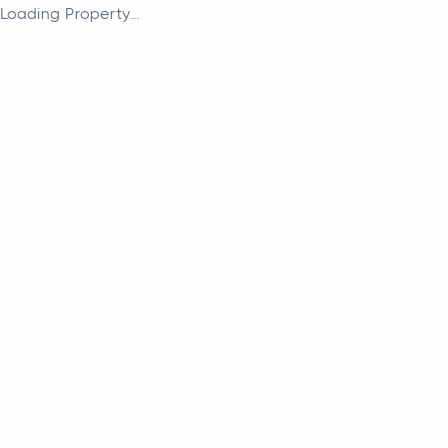
Loading Property...