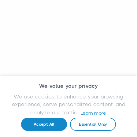
We value your privacy
We use cookies to enhance your browsing
experience, serve personalized content, and
analyze our traffic.
Learn more
Accept All
Essential Only