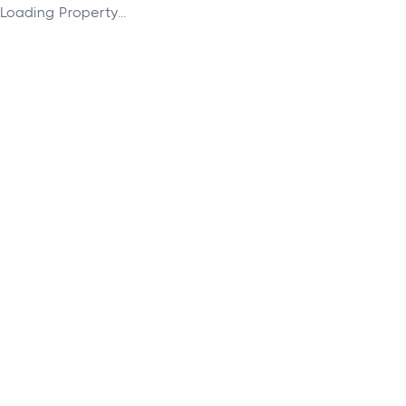
Loading Property...