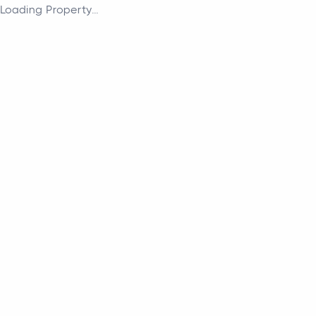
Loading Property...