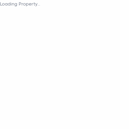
Loading Property...